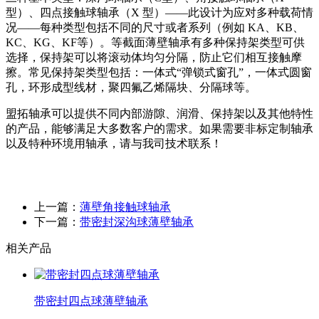
型）、四点接触球轴承（X 型）——此设计为应对多种载荷情
况——每种类型包括不同的尺寸或者系列（例如 KA、KB、
KC、KG、KF等）。等截面薄壁轴承有多种保持架类型可供
选择，保持架可以将滚动体均匀分隔，防止它们相互接触摩
擦。常见保持架类型包括：一体式“弹锁式窗孔”，一体式圆窗
孔，环形成型线材，聚四氟乙烯隔块、分隔球等。
盟拓轴承可以提供不同内部游隙、润滑、保持架以及其他特性
的产品，能够满足大多数客户的需求。如果需要非标定制轴承
以及特种环境用轴承，请与我司技术联系！
上一篇：
薄壁角接触球轴承
下一篇：
带密封深沟球薄壁轴承
相关产品
带密封四点球薄壁轴承