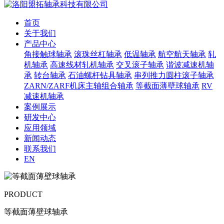
首页
关于我们
产品中心
角接触球轴承
滚珠丝杠轴承
低温轴承
航空航天轴承
轧
机轴承
高速线材轧机轴承
交叉滚子轴承
谐波减速机轴
承
转台轴承
石油螺杆钻具轴承
串列推力圆柱滚子轴承
ZARN/ZARF机床主轴组合轴承
等截面薄壁球轴承
RV
减速机轴承
案例展示
研发中心
应用领域
新闻动态
联系我们
EN
PRODUCT
等截面薄壁球轴承