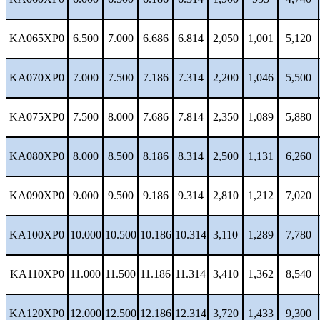
KA065XP0
6.500
7.000
6.686
6.814
2,050
1,001
5,120
KA070XP0
7.000
7.500
7.186
7.314
2,200
1,046
5,500
KA075XP0
7.500
8.000
7.686
7.814
2,350
1,089
5,880
KA080XP0
8.000
8.500
8.186
8.314
2,500
1,131
6,260
KA090XP0
9.000
9.500
9.186
9.314
2,810
1,212
7,020
KA100XP0
10.000
10.500
10.186
10.314
3,110
1,289
7,780
KA110XP0
11.000
11.500
11.186
11.314
3,410
1,362
8,540
KA120XP0
12.000
12.500
12.186
12.314
3,720
1,433
9,300