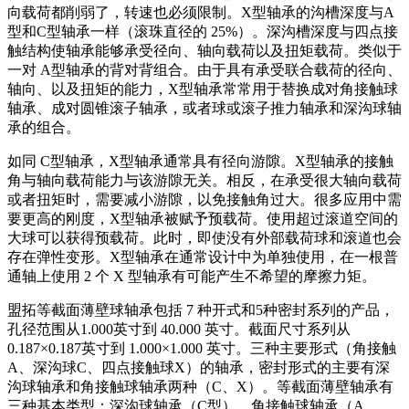
向载荷都削弱了，转速也必须限制。X型轴承的沟槽深度与A
型和C型轴承一样（滚珠直径的 25%）。深沟槽深度与四点接
触结构使轴承能够承受径向、轴向载荷以及扭矩载荷。类似于
一对 A型轴承的背对背组合。由于具有承受联合载荷的径向、
轴向、以及扭矩的能力，X型轴承常常用于替换成对角接触球
轴承、成对圆锥滚子轴承，或者球或滚子推力轴承和深沟球轴
承的组合。
如同 C型轴承，X型轴承通常具有径向游隙。X型轴承的接触
角与轴向载荷能力与该游隙无关。相反，在承受很大轴向载荷
或者扭矩时，需要减小游隙，以免接触角过大。很多应用中需
要更高的刚度，X型轴承被赋予预载荷。使用超过滚道空间的
大球可以获得预载荷。此时，即使没有外部载荷球和滚道也会
存在弹性变形。X型轴承在通常设计中为单独使用，在一根普
通轴上使用 2 个 X 型轴承有可能产生不希望的摩擦力矩。
盟拓等截面薄壁球轴承包括 7 种开式和5种密封系列的产品，
孔径范围从1.000英寸到 40.000 英寸。截面尺寸系列从
0.187×0.187英寸到 1.000×1.000 英寸。三种主要形式（角接触
A、深沟球C、四点接触球X）的轴承，密封形式的主要有深
沟球轴承和角接触球轴承两种（C、X）。等截面薄壁轴承有
三种基本类型：深沟球轴承（C型）、角接触球轴承（A