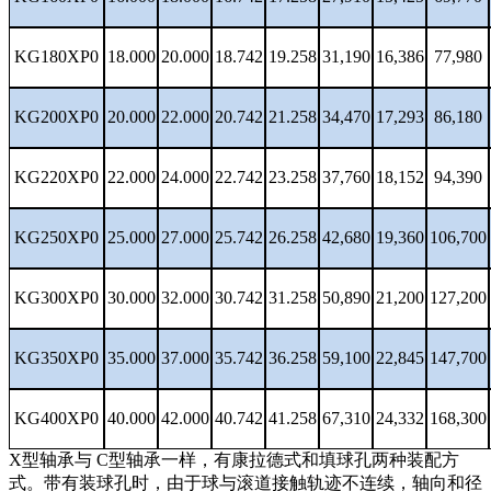
KG180XP0
18.000
20.000
18.742
19.258
31,190
16,386
77,980
KG200XP0
20.000
22.000
20.742
21.258
34,470
17,293
86,180
KG220XP0
22.000
24.000
22.742
23.258
37,760
18,152
94,390
KG250XP0
25.000
27.000
25.742
26.258
42,680
19,360
106,700
KG300XP0
30.000
32.000
30.742
31.258
50,890
21,200
127,200
KG350XP0
35.000
37.000
35.742
36.258
59,100
22,845
147,700
KG400XP0
40.000
42.000
40.742
41.258
67,310
24,332
168,300
X型轴承与 C型轴承一样，有康拉德式和填球孔两种装配方
式。带有装球孔时，由于球与滚道接触轨迹不连续，轴向和径