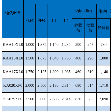
径向（lbs）
轴向（l
轴承型号
孔径
外径
L1
L2
静载
动载
静载荷
荷
荷
KAA10XL0
1.000
1.375
1.140
1.235
290
247
730
KAA15XL0
1.500
1.875
1.640
1.735
400
296
1,000
KAA17XL0
1.750
2.125
1.890
1.985
460
319
1,140
KA020XP0
2.000
2.500
2.186
2.314
680
514
1,710
KA025XP0
2.500
3.000
2.686
2.814
830
583
2,090