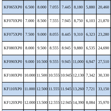
KF065XP0
6.500
8.000
7.055
7.445
8,180
5,880
20,460
KF070XP0
7.000
8.500
7.555
7.945
8,750
6,103
21,870
KF075XP0
7.500
9.000
8.055
8.445
9,310
6,323
23,280
KF080XP0
8.000
9.500
8.555
8.945
9,880
6,535
24,690
KF090XP0
9.000
10.500
9.555
9.945
11,000
6,947
27,510
KF100XP0
10.000
11.500
10.555
10.945
12,130
7,342
30,330
KF110XP0
11.000
12.500
11.555
11.945
13,260
7,721
33,150
KF120XP0
12.000
13.500
12.555
12.945
14,390
8,084
35,970