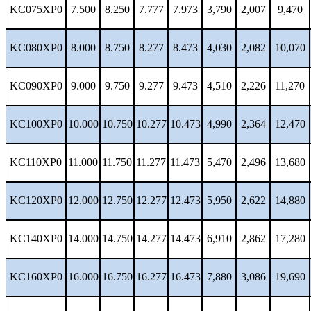
KC075XP0
7.500
8.250
7.777
7.973
3,790
2,007
9,470
KC080XP0
8.000
8.750
8.277
8.473
4,030
2,082
10,070
KC090XP0
9.000
9.750
9.277
9.473
4,510
2,226
11,270
KC100XP0
10.000
10.750
10.277
10.473
4,990
2,364
12,470
KC110XP0
11.000
11.750
11.277
11.473
5,470
2,496
13,680
KC120XP0
12.000
12.750
12.277
12.473
5,950
2,622
14,880
KC140XP0
14.000
14.750
14.277
14.473
6,910
2,862
17,280
KC160XP0
16.000
16.750
16.277
16.473
7,880
3,086
19,690