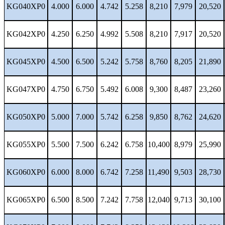
KG040XP0
4.000
6.000
4.742
5.258
8,210
7,979
20,520
KG042XP0
4.250
6.250
4.992
5.508
8,210
7,917
20,520
KG045XP0
4.500
6.500
5.242
5.758
8,760
8,205
21,890
KG047XP0
4.750
6.750
5.492
6.008
9,300
8,487
23,260
KG050XP0
5.000
7.000
5.742
6.258
9,850
8,762
24,620
KG055XP0
5.500
7.500
6.242
6.758
10,400
8,979
25,990
KG060XP0
6.000
8.000
6.742
7.258
11,490
9,503
28,730
KG065XP0
6.500
8.500
7.242
7.758
12,040
9,713
30,100