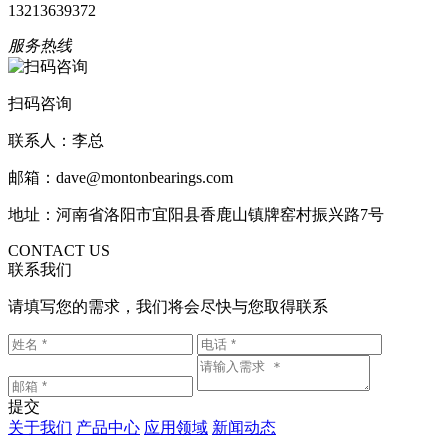
13213639372
服务热线
扫码咨询
联系人：李总
邮箱：dave@montonbearings.com
地址：河南省洛阳市宜阳县香鹿山镇牌窑村振兴路7号
CONTACT US
联系我们
请填写您的需求，我们将会尽快与您取得联系
提交
关于我们
产品中心
应用领域
新闻动态