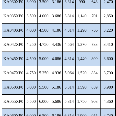
KA030XP0
3.000
3.500
3.186
3.314
990
643
2,470
KA035XP0
3.500
4.000
3.686
3.814
1,140
701
2,850
KA040XP0
4.000
4.500
4.186
4.314
1,290
756
3,220
KA042XP0
4.250
4.750
4.436
4.564
1,370
783
3,410
KA045XP0
4.500
5.000
4.686
4.814
1,440
809
3,600
KA047XP0
4.750
5.250
4.936
5.064
1,520
834
3,790
KA050XP0
5.000
5.500
5.186
5.314
1,590
859
3,980
KA055XP0
5.500
6.000
5.686
5.814
1,750
908
4,360
KA060XP0
6.000
6.500
6.186
6.314
1,900
955
4,740