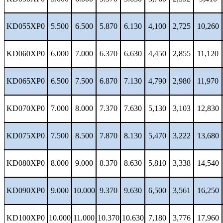
KD055XP0
5.500
6.500
5.870
6.130
4,100
2,725
10,260
KD060XP0
6.000
7.000
6.370
6.630
4,450
2,855
11,120
KD065XP0
6.500
7.500
6.870
7.130
4,790
2,980
11,970
KD070XP0
7.000
8.000
7.370
7.630
5,130
3,103
12,830
KD075XP0
7.500
8.500
7.870
8.130
5,470
3,222
13,680
KD080XP0
8.000
9.000
8.370
8.630
5,810
3,338
14,540
KD090XP0
9.000
10.000
9.370
9.630
6,500
3,561
16,250
KD100XP0
10.000
11.000
10.370
10.630
7,180
3,776
17,960