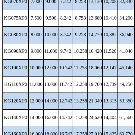
KG070XP0
7.000
9.000
7.742
8.258
13,130
10,208
32,830
KG075XP0
7.500
9.500
8.242
8.758
13,680
10,410
34,200
KG080XP0
8.000
10.000
8.742
9.258
14,770
10,882
36,940
KG090XP0
9.000
11.000
9.742
10.258
16,420
11,526
41,040
KG100XP0
10.000
12.000
10.742
11.258
18,060
12,147
45,140
KG110XP0
11.000
13.000
11.742
12.258
19,700
12,739
49,250
KG120XP0
12.000
14.000
12.742
13.258
21,340
13,315
53,350
KG140XP0
14.000
16.000
14.742
15.258
24,620
14,404
61,560
KG160XP0
16.000
18.000
16.742
17.258
27,910
15,425
69,770