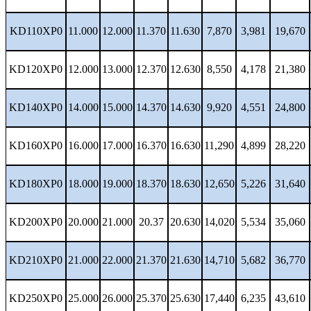
KD110XP0
11.000
12.000
11.370
11.630
7,870
3,981
19,670
KD120XP0
12.000
13.000
12.370
12.630
8,550
4,178
21,380
KD140XP0
14.000
15.000
14.370
14.630
9,920
4,551
24,800
KD160XP0
16.000
17.000
16.370
16.630
11,290
4,899
28,220
KD180XP0
18.000
19.000
18.370
18.630
12,650
5,226
31,640
KD200XP0
20.000
21.000
20.37
20.630
14,020
5,534
35,060
KD210XP0
21.000
22.000
21.370
21.630
14,710
5,682
36,770
KD250XP0
25.000
26.000
25.370
25.630
17,440
6,235
43,610