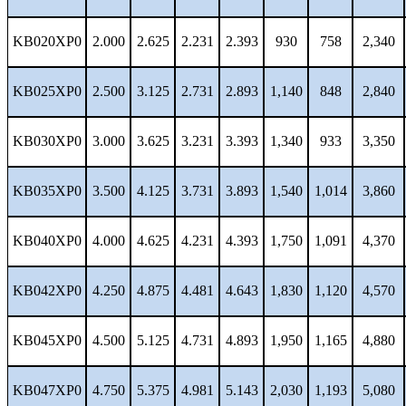
KB020XP0
2.000
2.625
2.231
2.393
930
758
2,340
KB025XP0
2.500
3.125
2.731
2.893
1,140
848
2,840
KB030XP0
3.000
3.625
3.231
3.393
1,340
933
3,350
KB035XP0
3.500
4.125
3.731
3.893
1,540
1,014
3,860
KB040XP0
4.000
4.625
4.231
4.393
1,750
1,091
4,370
KB042XP0
4.250
4.875
4.481
4.643
1,830
1,120
4,570
KB045XP0
4.500
5.125
4.731
4.893
1,950
1,165
4,880
KB047XP0
4.750
5.375
4.981
5.143
2,030
1,193
5,080