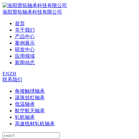
洛阳盟拓轴承科技有限公司
首页
关于我们
产品中心
案例展示
研发中心
应用领域
新闻动态
EN
ZH
联系我们
角接触球轴承
滚珠丝杠轴承
低温轴承
航空航天轴承
轧机轴承
高速线材轧机轴承