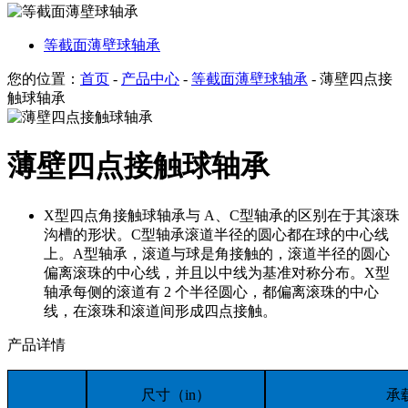
等截面薄壁球轴承
您的位置：
首页
-
产品中心
-
等截面薄壁球轴承
- 薄壁四点接
触球轴承
薄壁四点接触球轴承
X型四点角接触球轴承与 A、C型轴承的区别在于其滚珠
沟槽的形状。C型轴承滚道半径的圆心都在球的中心线
上。A型轴承，滚道与球是角接触的，滚道半径的圆心
偏离滚珠的中心线，并且以中线为基准对称分布。X型
轴承每侧的滚道有 2 个半径圆心，都偏离滚珠的中心
线，在滚珠和滚道间形成四点接触。
产品详情
尺寸（in）
承