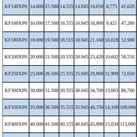
KF140XP0
14.000
15.500
14.555
14.945
16,650
8,775
41,620
KF160XP0
16.000
17.500
16.555
16.945
18,900
9,421
47,260
KF180XP0
18.000
19.500
18.555
18.945
21,160
10,028
52,900
KF200XP0
20.000
21.500
20.555
20.945
23,420
10,602
58,550
KF250XP0
25.000
26.500
25.555
25.945
29,060
11,909
72,650
KF300XP0
30.000
31.500
30.555
30.945
34,700
13,065
86,760
KF350XP0
35.000
36.500
35.555
35.945
40,350
14,100
100,900
KF400XP0
40.000
41.500
40.555
40.945
45,990
15,034
115,000