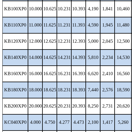
KB100XP0
10.000
10.625
10.231
10.393
4,190
1,841
10,460
KB110XP0
11.000
11.625
11.231
11.393
4,590
1,945
11,480
KB120XP0
12.000
12.625
12.231
12.393
5,000
2,045
12,500
KB140XP0
14.000
14.625
14.231
14.393
5,810
2,234
14,530
KB160XP0
16.000
16.625
16.231
16.393
6,620
2,410
16,560
KB180XP0
18.000
18.625
18.231
18.393
7,440
2,576
18,590
KB200XP0
20.000
20.625
20.231
20.393
8,250
2,731
20,620
KC040XP0
4.000
4.750
4.277
4.473
2,100
1,417
5,260