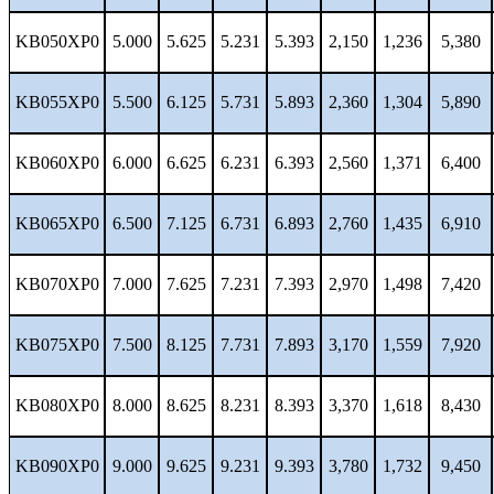
KB050XP0
5.000
5.625
5.231
5.393
2,150
1,236
5,380
KB055XP0
5.500
6.125
5.731
5.893
2,360
1,304
5,890
KB060XP0
6.000
6.625
6.231
6.393
2,560
1,371
6,400
KB065XP0
6.500
7.125
6.731
6.893
2,760
1,435
6,910
KB070XP0
7.000
7.625
7.231
7.393
2,970
1,498
7,420
KB075XP0
7.500
8.125
7.731
7.893
3,170
1,559
7,920
KB080XP0
8.000
8.625
8.231
8.393
3,370
1,618
8,430
KB090XP0
9.000
9.625
9.231
9.393
3,780
1,732
9,450