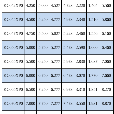
KC042XP0
4.250
5.000
4.527
4.723
2,220
1,464
5,560
KC045XP0
4.500
5.250
4.777
4.973
2,340
1,510
5,860
KC047XP0
4.750
5.500
5.027
5.223
2,460
1,556
6,160
KC050XP0
5.000
5.750
5.277
5.473
2,590
1,600
6,460
KC055XP0
5.500
6.250
5.777
5.973
2,830
1,687
7,060
KC060XP0
6.000
6.750
6.277
6.473
3,070
1,770
7,660
KC065XP0
6.500
7.250
6.777
6.973
3,310
1,851
8,270
KC070XP0
7.000
7.750
7.277
7.473
3,550
1,931
8,870