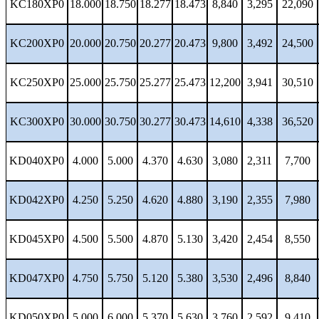
KC180XP0
18.000
18.750
18.277
18.473
8,840
3,295
22,090
KC200XP0
20.000
20.750
20.277
20.473
9,800
3,492
24,500
KC250XP0
25.000
25.750
25.277
25.473
12,200
3,941
30,510
KC300XP0
30.000
30.750
30.277
30.473
14,610
4,338
36,520
KD040XP0
4.000
5.000
4.370
4.630
3,080
2,311
7,700
KD042XP0
4.250
5.250
4.620
4.880
3,190
2,355
7,980
KD045XP0
4.500
5.500
4.870
5.130
3,420
2,454
8,550
KD047XP0
4.750
5.750
5.120
5.380
3,530
2,496
8,840
KD050XP0
5.000
6.000
5.370
5.630
3,760
2,592
9,410