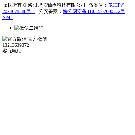
版权所有 © 洛阳盟拓轴承科技有限公司 | 备案号：
豫ICP备
2024078388号-1
| 公安备案：
豫公网安备41032702000272号
|
XML
官方微信
13213639372
客服电话