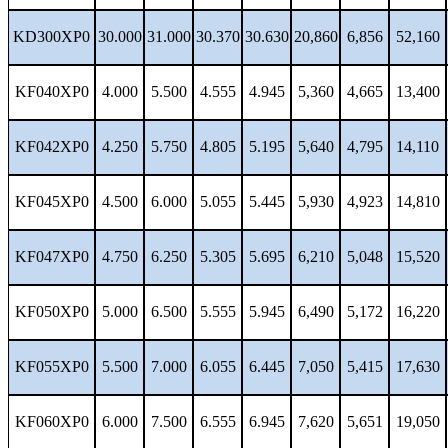
KD300XP0
30.000
31.000
30.370
30.630
20,860
6,856
52,160
KF040XP0
4.000
5.500
4.555
4.945
5,360
4,665
13,400
KF042XP0
4.250
5.750
4.805
5.195
5,640
4,795
14,110
KF045XP0
4.500
6.000
5.055
5.445
5,930
4,923
14,810
KF047XP0
4.750
6.250
5.305
5.695
6,210
5,048
15,520
KF050XP0
5.000
6.500
5.555
5.945
6,490
5,172
16,220
KF055XP0
5.500
7.000
6.055
6.445
7,050
5,415
17,630
KF060XP0
6.000
7.500
6.555
6.945
7,620
5,651
19,050